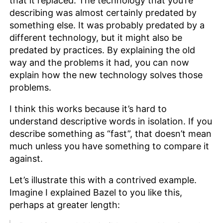
that it replaced. The technology that you’re
describing was almost certainly predated by
something else. It was probably predated by a
different technology, but it might also be
predated by practices. By explaining the old
way and the problems it had, you can now
explain how the new technology solves those
problems.
I think this works because it’s hard to
understand descriptive words in isolation. If you
describe something as “fast”, that doesn’t mean
much unless you have something to compare it
against.
Let’s illustrate this with a contrived example.
Imagine I explained Bazel to you like this,
perhaps at greater length: