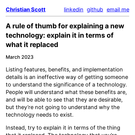
Christian Scott
linkedin
github
email me
A rule of thumb for explaining a new
technology: explain it in terms of
what it replaced
March 2023
Listing features, benefits, and implementation
details is an ineffective way of getting someone
to understand the significance of a technology.
People will understand what these benefits are,
and will be able to see that they are desirable,
but they’re not going to understand why the
technology needs to exist.
Instead, try to explain it in terms of the thing