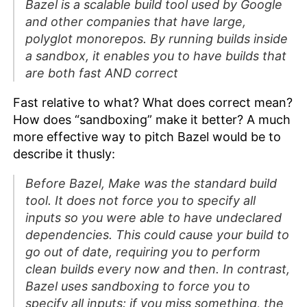
Bazel is a scalable build tool used by Google
and other companies that have large,
polyglot monorepos. By running builds inside
a sandbox, it enables you to have builds that
are both fast AND correct
Fast relative to what? What does correct mean?
How does “sandboxing” make it better? A much
more effective way to pitch Bazel would be to
describe it thusly:
Before Bazel, Make was the standard build
tool. It does not force you to specify all
inputs so you were able to have undeclared
dependencies. This could cause your build to
go out of date, requiring you to perform
clean builds every now and then. In contrast,
Bazel uses sandboxing to force you to
specify all inputs: if you miss something, the