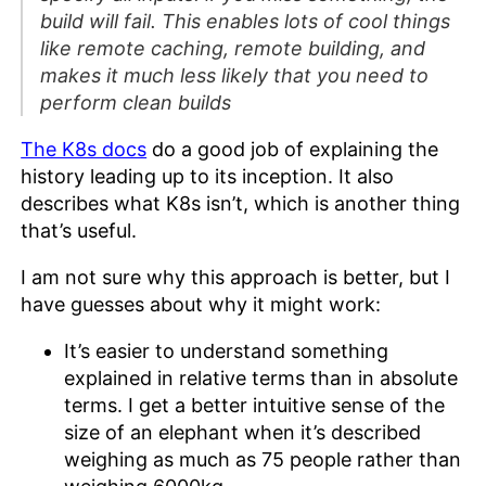
build will fail. This enables lots of cool things
like remote caching, remote building, and
makes it much less likely that you need to
perform clean builds
The K8s docs
do a good job of explaining the
history leading up to its inception. It also
describes what K8s isn’t, which is another thing
that’s useful.
I am not sure why this approach is better, but I
have guesses about why it might work:
It’s easier to understand something
explained in relative terms than in absolute
terms. I get a better intuitive sense of the
size of an elephant when it’s described
weighing as much as 75 people rather than