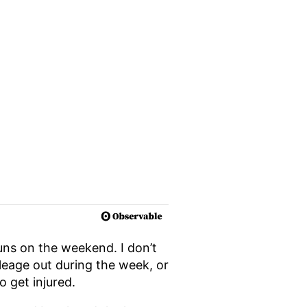
runs on the weekend. I don’t
mileage out during the week, or
o get injured.