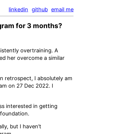
linkedin
github
email me
ogram for 3 months?
istently overtraining. A
ped her overcome a similar
n retrospect, I absolutely am
ram on 27 Dec 2022. I
s interested in getting
 foundation.
lly, but I haven’t
gram.