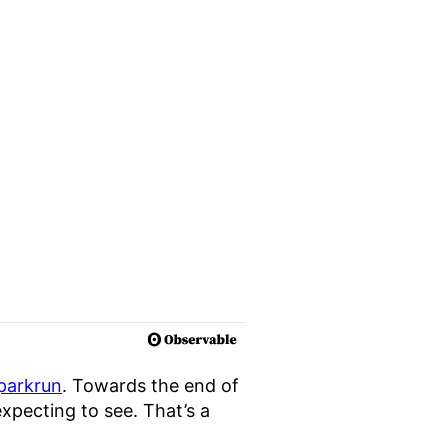
 parkrun
. Towards the end of
xpecting to see. That’s a