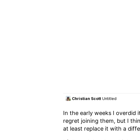
In the early weeks I overdid 
regret joining them, but I thi
at least replace it with a dif