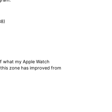
38)
it of what my Apple Watch
n this zone has improved from