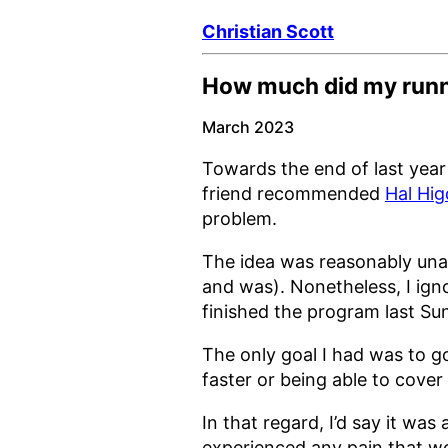
Christian Scott
How much did my runni
March 2023
Towards the end of last year 
friend recommended
Hal Hig
problem.
The idea was reasonably unapp
and was). Nonetheless, I ig
finished the program last Su
The only goal I had was to go
faster or being able to cover
In that regard, I’d say it was
experienced any pain that wo