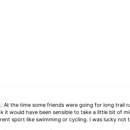
it. At the time some friends were going for long trail 
nk it would have been sensible to take a little bit of 
ferent sport like swimming or cycling. I was lucky not t