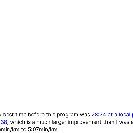
 best time before this program was
28:34 at a local
:38
, which is a much larger improvement than I was e
6min/km to 5:07min/km.