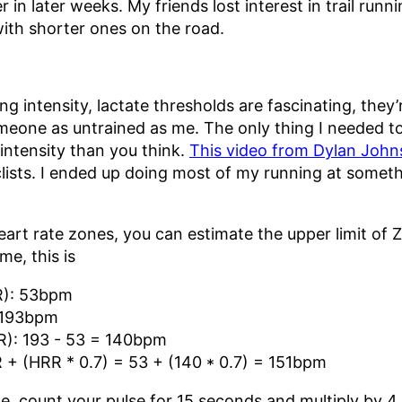
er in later weeks. My friends lost interest in trail run
with shorter ones on the road.
ing intensity, lactate thresholds are fascinating, they
someone as untrained as me. The only thing I needed 
 intensity than you think.
This video from Dylan Joh
clists. I ended up doing most of my running at some
eart rate zones, you can estimate the upper limit of Z
e, this is
R): 53bpm
 193bpm
R): 193 - 53 = 140bpm
 + (HRR * 0.7) = 53 + (140 * 0.7) = 151bpm
te, count your pulse for 15 seconds and multiply by 