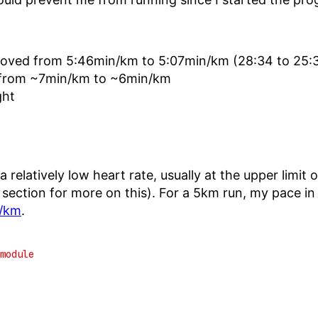
roved from 5:46min/km to 5:07min/km (28:34 to 25:
 from ~7min/km to ~6min/km
ght
 a relatively low heart rate, usually at the upper lim
 section for more on this). For a 5km run, my pace i
/km
.