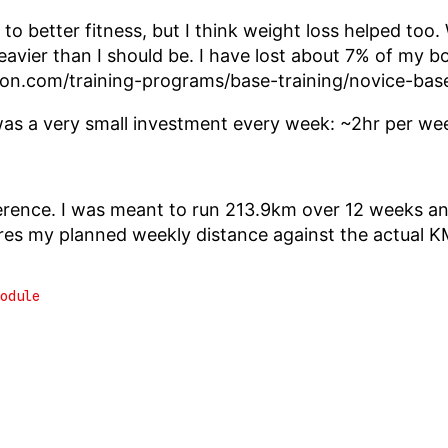
 to better fitness, but I think weight loss helped too.
heavier than I should be. I have lost about 7% of my 
don.com/training-programs/base-training/novice-base
was a very small investment every week: ~2hr per we
erence. I was meant to run 213.9km over 12 weeks a
s my planned weekly distance against the actual K