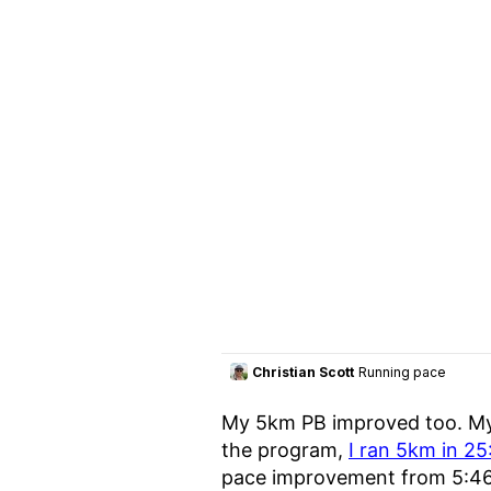
My 5km PB improved too. My
the program,
I ran 5km in 25
pace improvement from 5:4