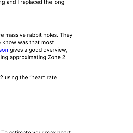
ning and I replaced the long
’re massive rabbit holes. They
to know was that most
nson
gives a good overview,
thing approximating Zone 2
2 using the “heart rate
4. To estimate your max heart