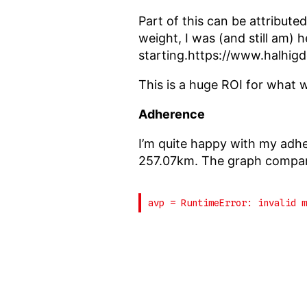
Part of this can be attributed
weight, I was (and still am) 
starting.https://www.halhig
This is a huge ROI for what 
Adherence
I’m quite happy with my adh
257.07km. The graph compare