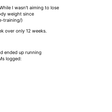
 While I wasn’t aiming to lose
body weight since
-training/)
ek over only 12 weeks.
nd ended up running
Ms logged: