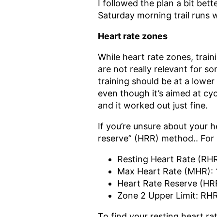
I followed the plan a bit bett
Saturday morning trail runs 
Heart rate zones
While heart rate zones, train
are not really relevant for 
training should be at a lower
even though it’s aimed at cy
and it worked out just fine.
If you’re unsure about your h
reserve” (HRR) method.. For m
Resting Heart Rate (RH
Max Heart Rate (MHR):
Heart Rate Reserve (HR
Zone 2 Upper Limit: RHR
To find your resting heart ra