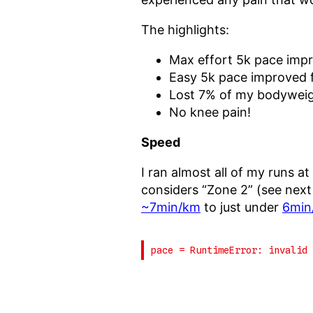
The highlights:
Max effort 5k pace imp
Easy 5k pace improved
Lost 7% of my bodywei
No knee pain!
Speed
I ran almost all of my runs at
considers “Zone 2” (see next
~7min/km
to just under
6min