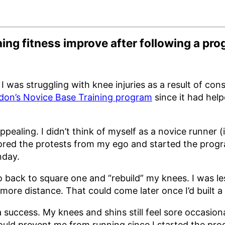
ng fitness improve after following a pr
I was struggling with knee injuries as a result of cons
don’s Novice Base Training program
since it had hel
ealing. I didn’t think of myself as a novice runner (i
nored the protests from my ego and started the prog
nday.
 back to square one and “rebuild” my knees. I was les
 more distance. That could come later once I’d built a
 a success. My knees and shins still feel sore occasiona
uld prevent me from running since I started the pro