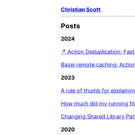
Christian Scott
Posts
2024
↗ Action Deduplication: Fast
Bazel remote caching: Actio
2023
A rule of thumb for explainin
How much did my running fit
Changing Shared Library Pa
2020