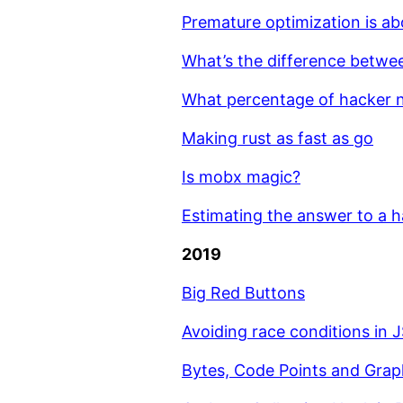
Premature optimization is a
What’s the difference betwe
What percentage of hacker n
Making rust as fast as go
Is mobx magic?
Estimating the answer to a h
2019
Big Red Buttons
Avoiding race conditions in 
Bytes, Code Points and Gra