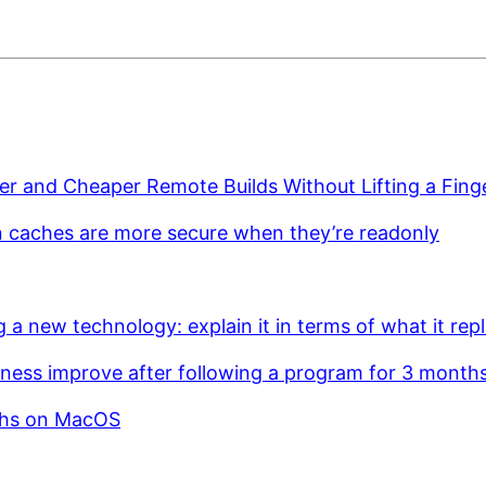
er and Cheaper Remote Builds Without Lifting a Fing
n caches are more secure when they’re readonly
g a new technology: explain it in terms of what it rep
ness improve after following a program for 3 month
ths on MacOS