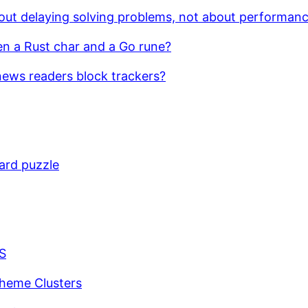
bout delaying solving problems, not about performan
en a Rust char and a Go rune?
ews readers block trackers?
ard puzzle
JS
pheme Clusters