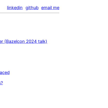
linkedin
github
email me
er (Bazelcon 2024 talk)
laced
s?