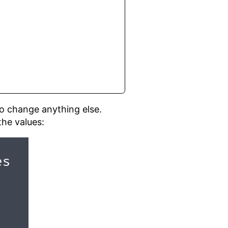
 to change anything else.
the values: