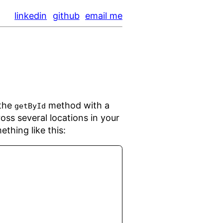
linkedin
github
email me
 the
method with a
getById
oss several locations in your
thing like this: