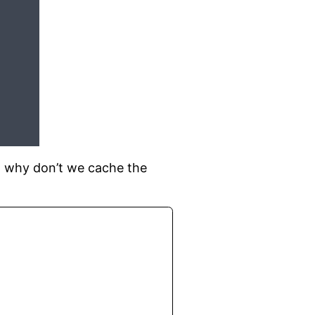
, why don’t we cache the