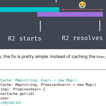
 the fix is pretty simple. Instead of caching the
User
rCache: Map<string, User> = new Map()
rCache: Map<string, Promise<User>> = new Map()
ring): Promise<User> {
userCache.get(id)
 user
tchById(id)