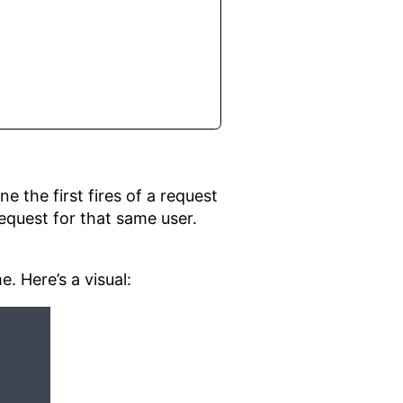
ne the first fires of a request
 request for that same user.
. Here’s a visual: