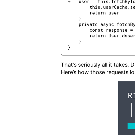
+   user = this.fetchByI
        this.userCache.s
        return user
    }
    private async fetchB
        const response =
        return User.dese
    }
}
That’s seriously all it takes.
Here’s how those requests lo