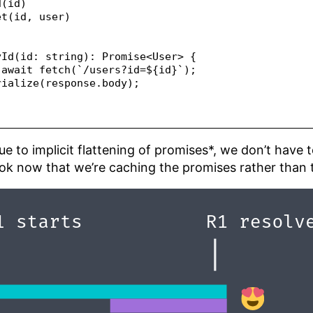
d(id)
et(id, user)
yId(id: string): Promise<User> {
 await fetch(`/users?id=${id}`);
rialize(response.body);
 Due to implicit flattening of promises*, we don’t have
ok now that we’re caching the promises rather than 