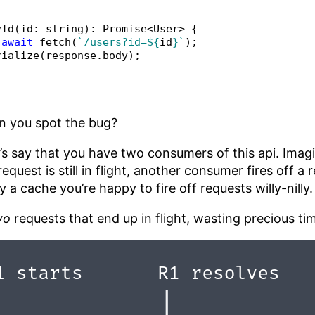
yId
(id
:
string
)
:
Promise
<
User
>
 {
await
fetch
(
`/users?id=
${
id
}
`
)
;
rialize
(response
.
body
)
;
an you spot the bug?
Let’s say that you have two consumers of this api. Imagi
request is still in flight, another consumer fires off a
 a cache you’re happy to fire off requests willy-nilly.
wo
requests that end up in flight, wasting precious time