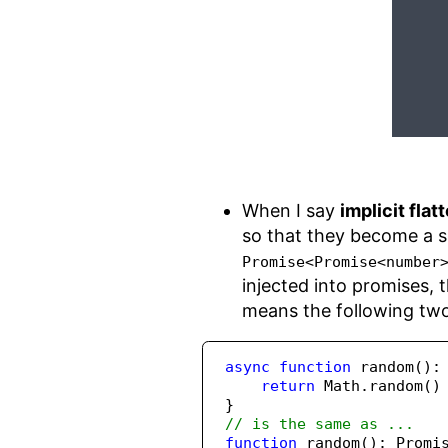
When I say
implicit flat
so that they become a s
Promise<Promise<number
injected into promises, 
means the following two 
async
function
random
()
:
return
Math
.
random
()
}
// is the same as ...
function
random
()
:
Promi