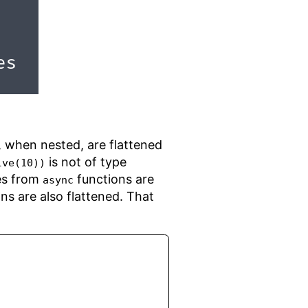
s, when nested, are flattened
is not of type
lve(10))
ues from
functions are
async
ns are also flattened. That