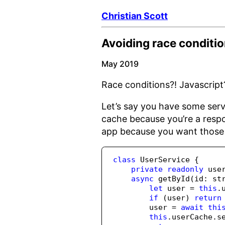
Christian Scott
Avoiding race conditio
May 2019
Race conditions?! Javascript?!
Let’s say you have some serv
cache because you’re a respo
app because you want those 
class
 UserService {
private
readonly
 use
async
getById
(id
:
st
let
 user 
=
this
.
if
 (user) 
return
        user 
=
await
thi
this
.
userCache
.
s