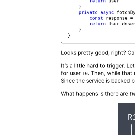
return
 user
    }
private
async
fetchB
const
 response 
=
return
 User
.
dese
    }
}
Looks pretty good, right? C
It’s a little hard to trigger. 
for user
. Then, while that 
10
Since the service is backed by
What happens is there are
t