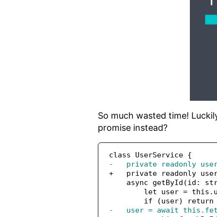
So much wasted time! Luckily,
promise instead?
class UserService {
-   private readonly use
+   private readonly use
    async getById(id: st
        let user = this.
        if (user) return
-   user = await this.fe