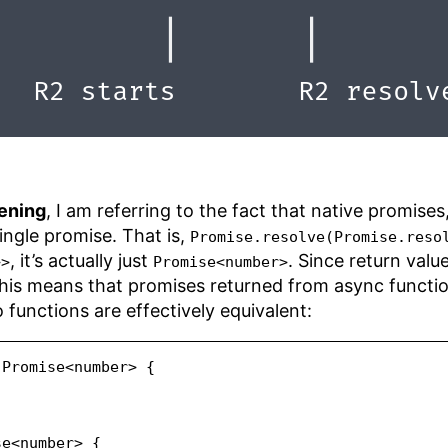
tening
, I am referring to the fact that native promise
ingle promise. That is,
Promise.resolve(Promise.reso
, it’s actually just
. Since return val
>>
Promise<number>
this means that promises returned from async functio
functions are effectively equivalent:
Promise
<
number
>
 {
se
<
number
>
 {