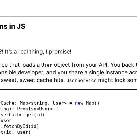
ns in JS
 It’s a real thing, I promise!
ice that loads a
object from your API. You back
User
nsible developer, and you share a single instance acr
sweet, sweet cache hits.
might look some
UserService
rCache
:
Map
<
string
,
 User
>
=
new
Map
()
ring
)
:
Promise
<
User
>
 {
userCache
.
get
(id)
 user
s
.
fetchById
(id)
et
(id
,
 user)