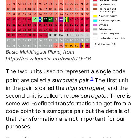
Basic Multilingual Plane, from
https://en.wikipedia.org/wiki/UTF-16
The two units used to represent a single code
4
point are called a
surrogate pair.
The first unit
in the pair is called the
high surrogate,
and the
second unit is called the
low surrogate.
There is
some well-defined transformation to get from a
code point to a surrogate pair but the details of
that transformation are not important for our
purposes.