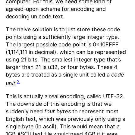
computer. For this, we need some kind of
agreed-upon scheme for encoding and
decoding unicode text.
The naive solution is to just store these code
points using a sufficiently large integer type.
The largest possible code point is 0x10FFFF
(1,114,111 in decimal), which can be represented
using 21 bits. The smallest integer type that’s
larger than 21 is u32, or four bytes. These 4
bytes are treated as a single unit called a
code
2
unit.
This is actually a real encoding, called UTF-32.
The downside of this encoding is that we
suddenly need
four bytes
to represent most
English text, which was previously only using a
single byte (in ascii). This would mean that a
1GB ASCII text file would need 4GB if it was