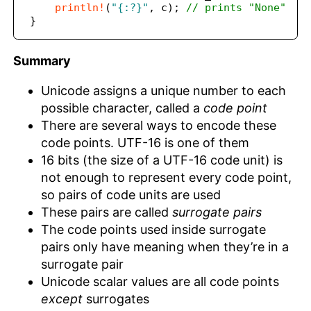
println!
(
"{:?}"
,
 c)
;
// prints "None"
}
Summary
Unicode assigns a unique number to each
possible character, called a
code point
There are several ways to encode these
code points. UTF-16 is one of them
16 bits (the size of a UTF-16 code unit) is
not enough to represent every code point,
so pairs of code units are used
These pairs are called
surrogate pairs
The code points used inside surrogate
pairs only have meaning when they’re in a
surrogate pair
Unicode scalar values are all code points
except
surrogates