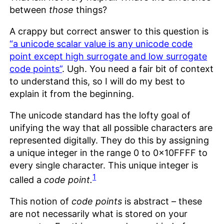
between
those
things?
A crappy but correct answer to this question is
“a unicode scalar value is any unicode code
point except high surrogate and low surrogate
code points”
. Ugh. You need a fair bit of context
to understand this, so I will do my best to
explain it from the beginning.
The unicode standard has the lofty goal of
unifying the way that all possible characters are
represented digitally. They do this by assigning
a unique integer in the range 0 to 0x10FFFF to
every single character. This unique integer is
1
called a
code point.
This notion of
code points
is abstract – these
are not necessarily what is stored on your