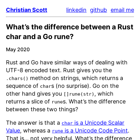
Christian Scott
linkedin
github
email me
What’s the difference between a Rust
char and a Go rune?
May 2020
Rust and Go have similar ways of dealing with
UTF-8 encoded text. Rust gives you the
method on strings, which returns a
.chars()
sequence of
s (no surprise). Go on the
char
other hand gives you
, which
[]rune(str)
returns a slice of
s. What’s the difference
rune
between these two things?
The answer is that a
is a Unicode Scalar
char
Value
, whereas a
is a Unicode Code Point
.
rune
That is… not very helpful. What’s the difference