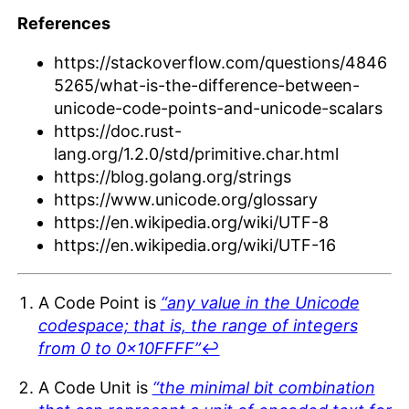
References
https://stackoverflow.com/questions/4846
5265/what-is-the-difference-between-
unicode-code-points-and-unicode-scalars
https://doc.rust-
lang.org/1.2.0/std/primitive.char.html
https://blog.golang.org/strings
https://www.unicode.org/glossary
https://en.wikipedia.org/wiki/UTF-8
https://en.wikipedia.org/wiki/UTF-16
A Code Point is
“any value in the Unicode
codespace; that is, the range of integers
from 0 to 0x10FFFF”
↩︎
A Code Unit is
“the minimal bit combination