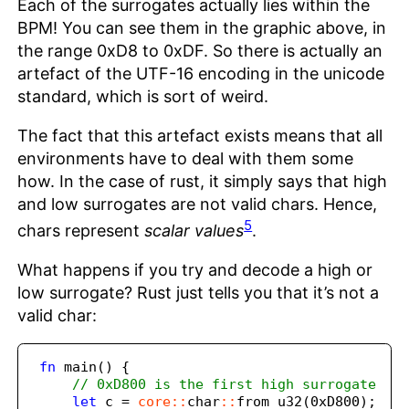
Each of the surrogates actually lies within the
BPM! You can see them in the graphic above, in
the range 0xD8 to 0xDF. So there is actually an
artefact of the UTF-16 encoding in the unicode
standard, which is sort of weird.
The fact that this artefact exists means that all
environments have to deal with them some
how. In the case of rust, it simply says that high
and low surrogates are not valid chars. Hence,
5
chars represent
scalar values
.
What happens if you try and decode a high or
low surrogate? Rust just tells you that it’s not a
valid char:
fn
 main() 
{
// 0xD800 is the first high surrogate
let
 c 
=
core::
char
::
from_u32(
0xD800
)
;