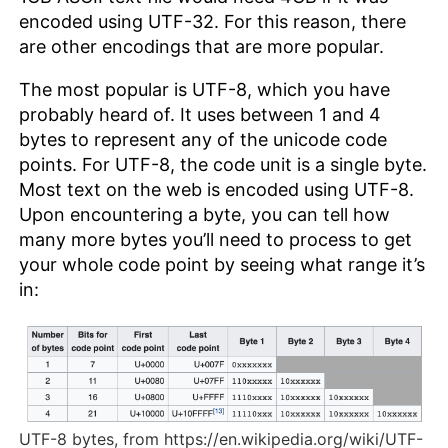
encoded using UTF-32. For this reason, there
are other encodings that are more popular.
The most popular is UTF-8, which you have
probably heard of. It uses between 1 and 4
bytes to represent any of the unicode code
points. For UTF-8, the code unit is a single byte.
Most text on the web is encoded using UTF-8.
Upon encountering a byte, you can tell how
many more bytes you’ll need to process to get
your whole code point by seeing what range it’s
in:
UTF-8 bytes, from https://en.wikipedia.org/wiki/UTF-