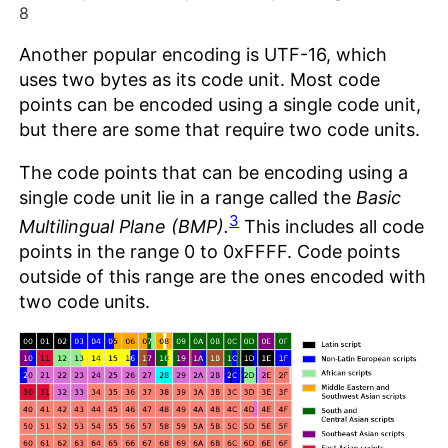
8
Another popular encoding is UTF-16, which
uses two bytes as its code unit. Most code
points can be encoded using a single code unit,
but there are some that require two code units.
The code points that can be encoding using a
single code unit lie in a range called the
Basic
3
Multilingual Plane (BMP).
This includes all code
points in the range 0 to 0xFFFF. Code points
outside of this range are the ones encoded with
two code units.